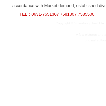
accordance with Market demand, established divers
TEL：0631-7551307 7581307 7585500
Copyright © Shandong Huali Elec
A few pictures and art
original autho