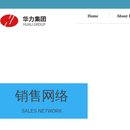
Home
About 
销售网络
SALES NETWORK