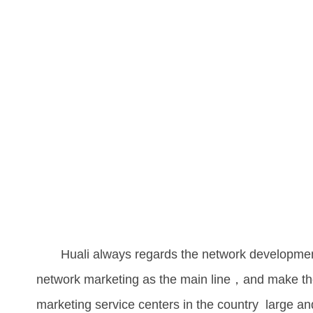
Huali always regards the network development a
network marketing as the main line，and make the
marketing service centers in the country large and