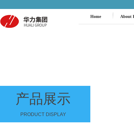
Home
About 
产品展示
PRODUCT DISPLAY