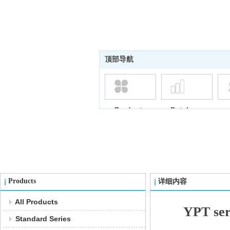
顶部导航
Products
Database
Products
详细内容
All Products
YPT ser
Standard Series