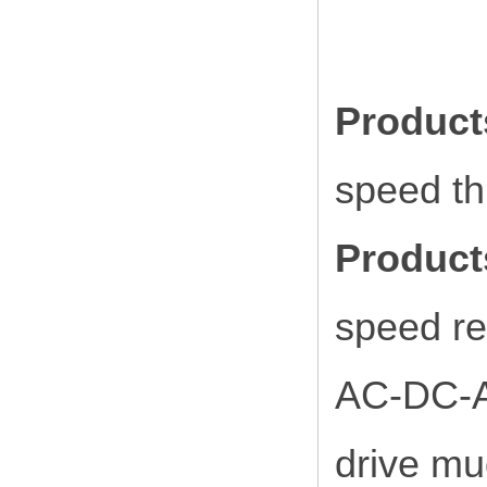
Produc
speed t
Product
speed re
AC-DC-AC 
drive mu