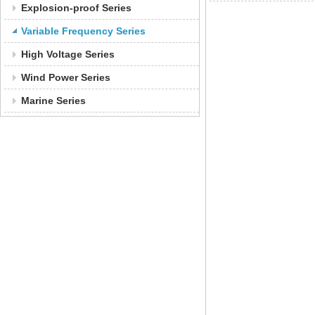
Explosion-proof Series
Variable Frequency Series
High Voltage Series
Wind Power Series
Marine Series