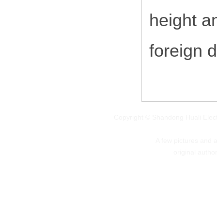
height a
foreign 
Copyright © Shandong Huali Elec
A few pictures and art
original autho