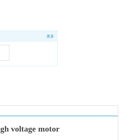
更多
y
nce
 voltage motor