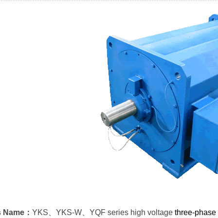
s Name：
YKS、YKS-W、YQF series high voltage
three-phase