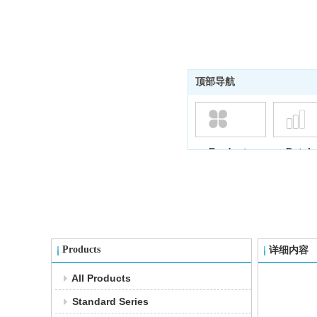
顶部导航
Products
Datab
Products
详细内容
All Products
Standard Series