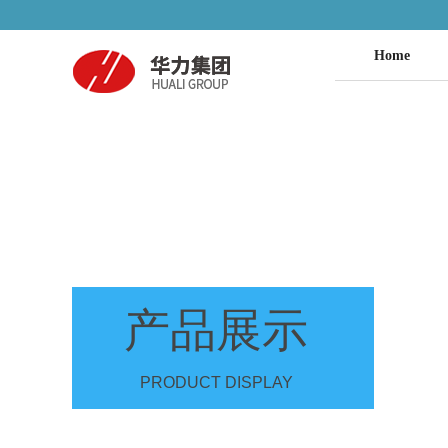
Home
产品展示
PRODUCT DISPLAY