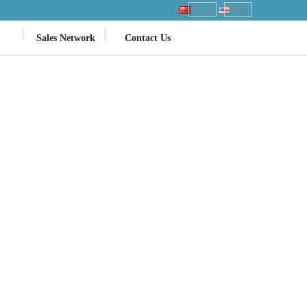
中文
EN
Sales Network
Contact Us