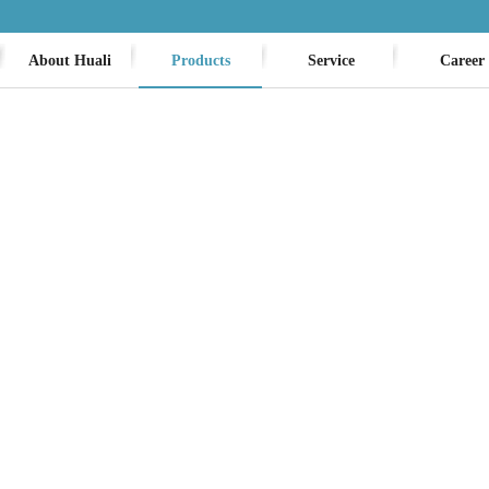
About Huali
Products
Service
Career