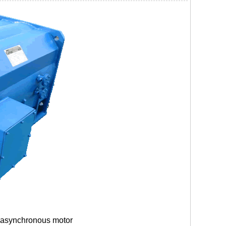
 asynchronous motor