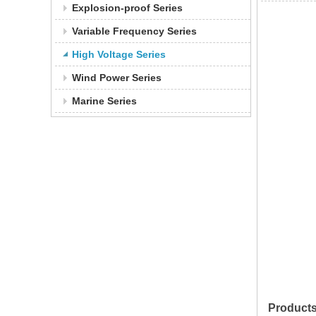
Explosion-proof Series
Variable Frequency Series
High Voltage Series
Wind Power Series
Marine Series
Product