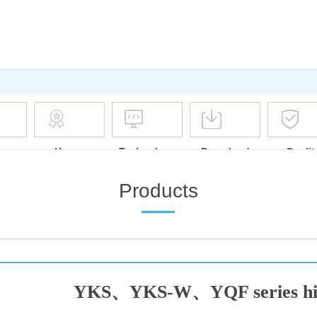
ase
Honor
Technology
Download
Qualit
Assura
Products
YKS、YKS-W、YQF series high