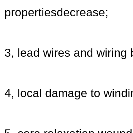
propertiesdecrease;
3, lead wires and wiring 
4, local damage to windin