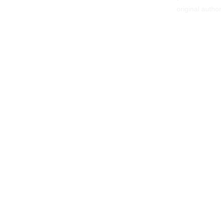
original autho