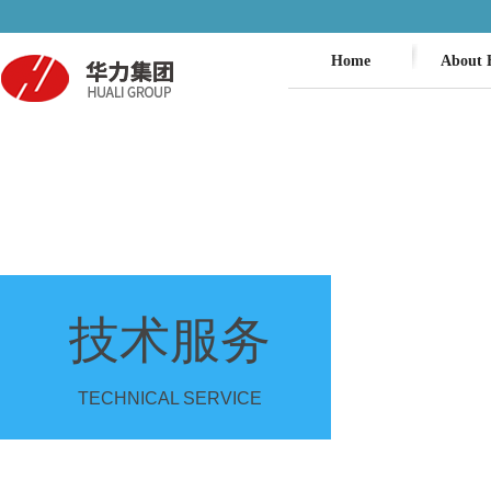
Home
About 
技术服务
TECHNICAL SERVICE