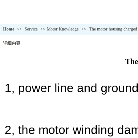
Home
>>
Service
>>
Motor Knowledge
>>
The motor housing charged
详细内容
The
1, power line and ground
2, the motor winding dam