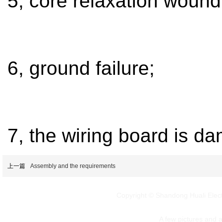
5, core relaxation wound
6, ground failure;
7, the wiring board is d
上一篇
Assembly and the requirements
Copyright © Shandong Huali Elec
A few pictures and art