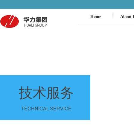
Home
About 
技术服务
TECHNICAL SERVICE