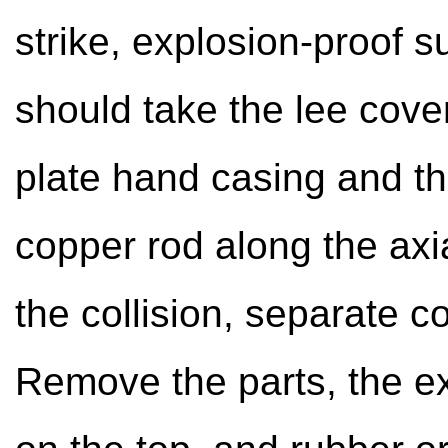
strike, explosion-proof 
should take the lee cove
plate hand casing and th
copper rod along the axia
the collision, separate c
Remove the parts, the e