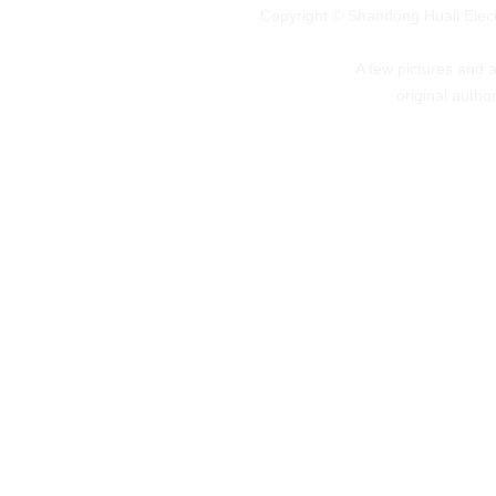
Copyright © Shandong Huali Elec
A few pictures and art
original autho