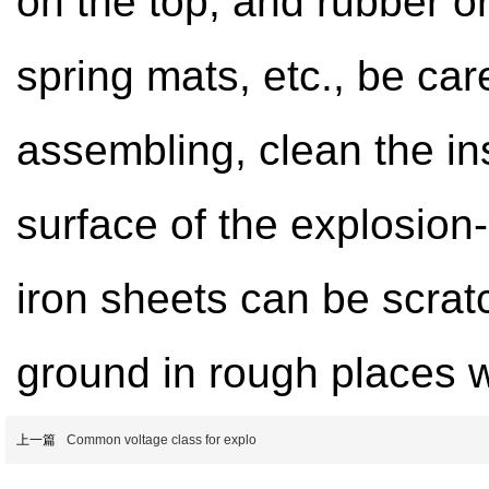
on the top, and rubber or
spring mats, etc., be car
assembling, clean the ins
surface of the explosion
iron sheets can be scrat
ground in rough places 
上一篇
Common voltage class for explo