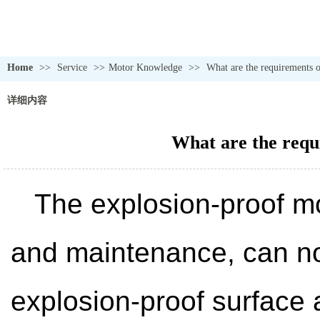
Home
>>
Service
>>
Motor Knowledge
>>
What are the requirements o
详细内容
What are the requ
The explosion-proof mot
and maintenance, can not
explosion-proof surface 