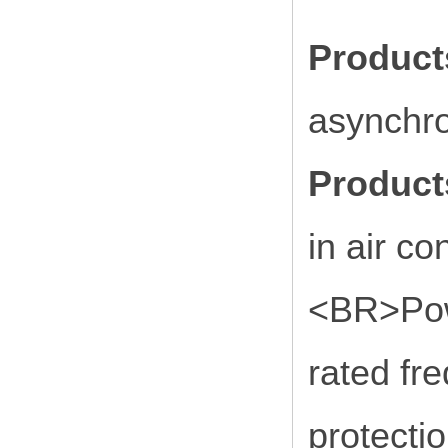
Produc
asynchr
Product
in air co
<BR>Powe
rated fr
protectio