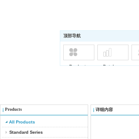
顶部导航
Products
Database
Products
详细内容
All Products
Standard Series