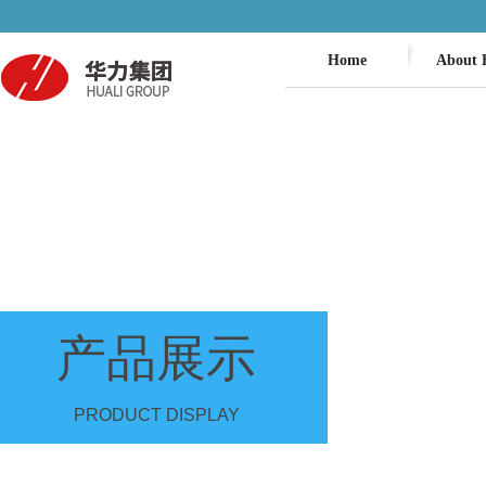
Home
About 
产品展示
PRODUCT DISPLAY