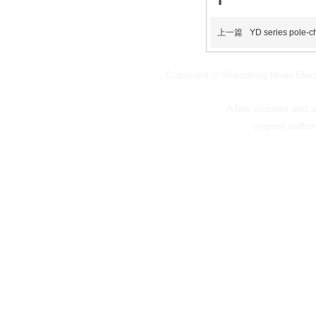
上一篇
YD series pole-c
Copyright © Shandong Huali Elec
A few pictures and art
original autho