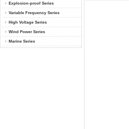
Explosion-proof Series
Variable Frequency Series
High Voltage Series
Wind Power Series
Marine Series