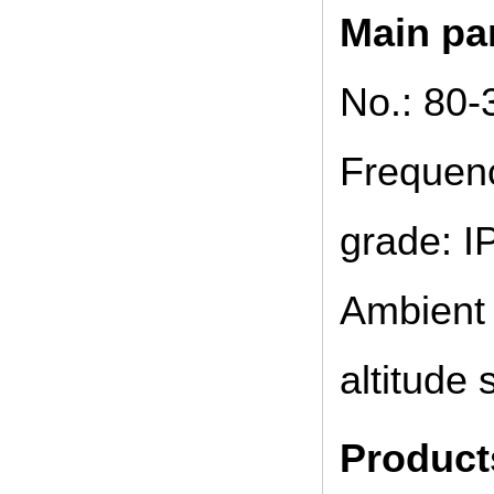
Main pa
No.: 80-
Frequenc
grade: IP
Ambient 
altitude
Product