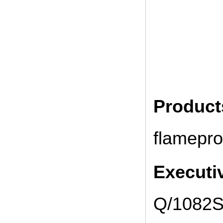
Produc
flamepro
Executi
Q/1082