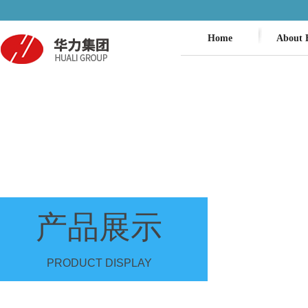
Home
About 
产品展示
PRODUCT DISPLAY