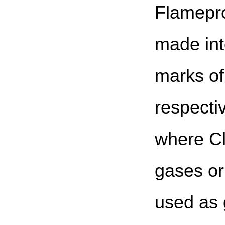
Flamepro
made int
marks o
respecti
where Cl
gases or
used as 