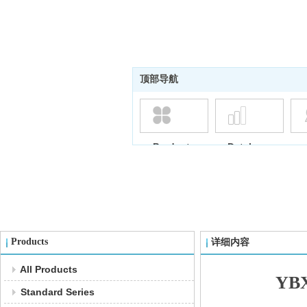
顶部导航
Products
Database
Products
详细内容
All Products
YBX
Standard Series