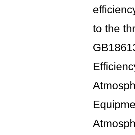
efficien
to the th
GB18613
Efficien
Atmosphe
Equipmen
Atmosphe