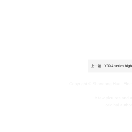
上一篇
YBX4 series high-
Copyright © Shandong Huali Elec
A few pictures and art
original autho