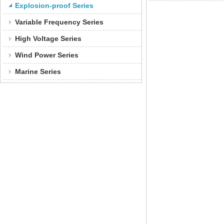
Explosion-proof Series
Variable Frequency Series
High Voltage Series
Wind Power Series
Marine Series