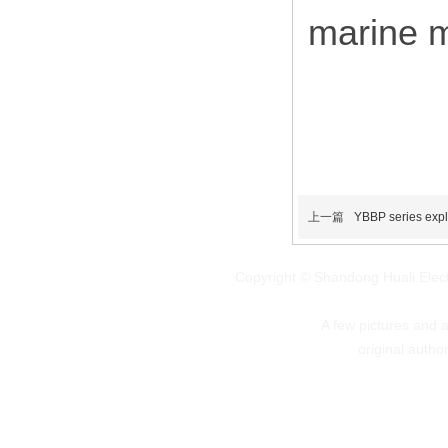
marine m
上一篇
YBBP series expl
Copyright © Shandong Huali Elec
A few pictures and art
original autho