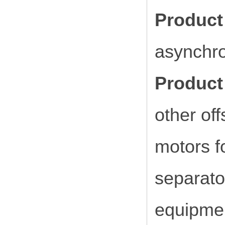
Product
asynchr
Product 
other of
motors f
separato
equipmen