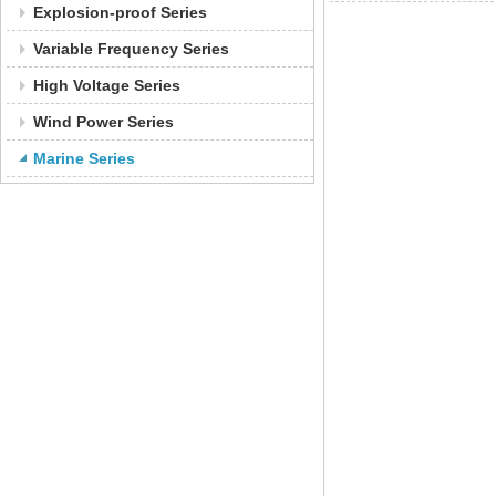
Explosion-proof Series
Variable Frequency Series
High Voltage Series
Wind Power Series
Marine Series