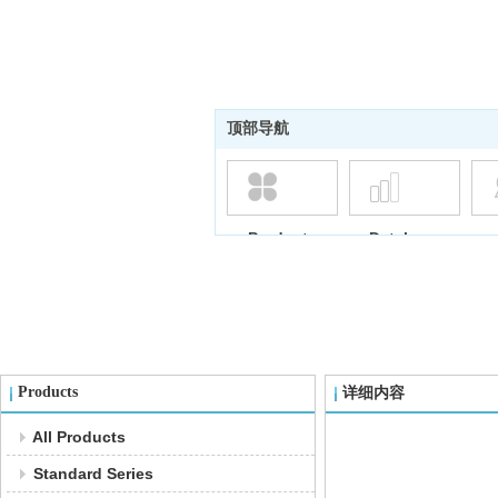
顶部导航
Products
Database
Products
详细内容
All Products
Standard Series