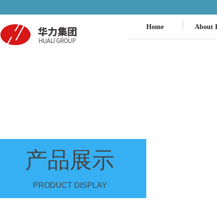
Home
About 
产品展示
PRODUCT DISPLAY