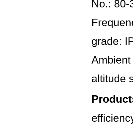
No.: 80-
Frequenc
grade: IP
Ambient 
altitude
Product
efficien