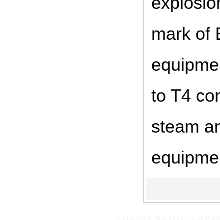
explosio
mark of 
equipmen
to T4 co
steam an
equipme
Copyright © Shandong Huali Elec