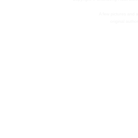
A few pictures and art
original autho