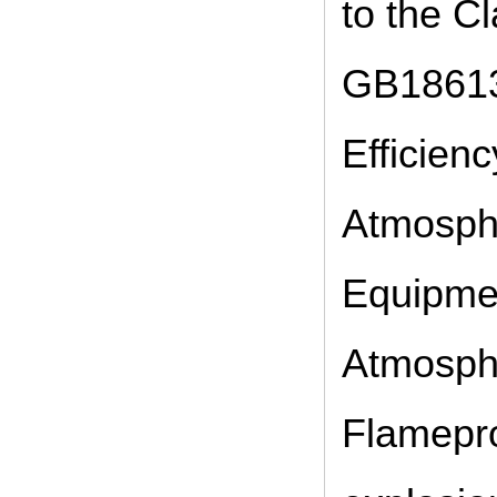
to the Cl
GB18613
Efficien
Atmosphe
Equipmen
Atmosphe
Flamepro