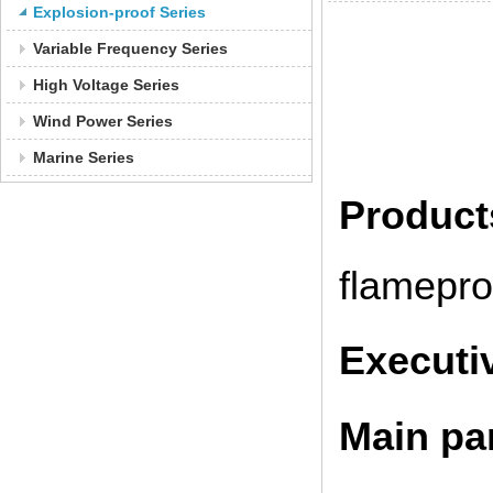
Explosion-proof Series
Variable Frequency Series
High Voltage Series
Wind Power Series
Marine Series
Produc
flamepro
Executi
Main pa