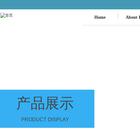
Home
About 
产品展示
PRODUCT DISPLAY