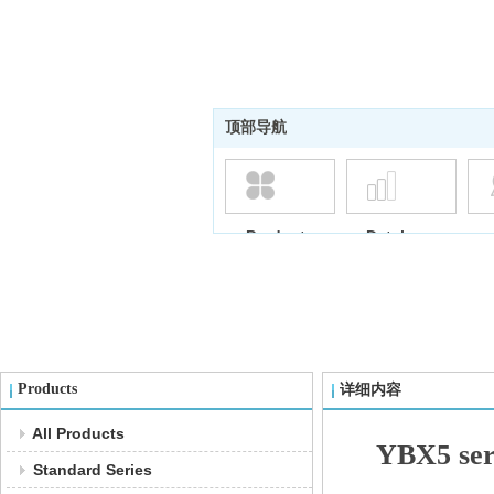
顶部导航
Products
Database
Products
详细内容
All Products
YBX5 seri
Standard Series